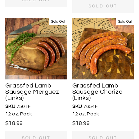
SOLD OUT
Sold Out
Sold Out
Grassfed Lamb
Grassfed Lamb
Sausage Merguez
Sausage Chorizo
(Links)
(Links)
SKU
7501F
SKU
7654F
12 oz. Pack
12 oz. Pack
$18.99
$18.99
SOLD OUT
SOLD OUT