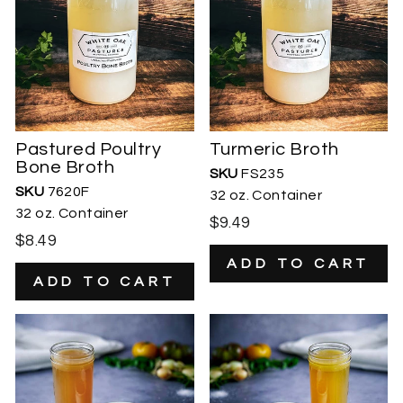
Pastured Poultry
Turmeric Broth
Bone Broth
SKU
FS235
SKU
7620F
32 oz. Container
32 oz. Container
$9.49
$8.49