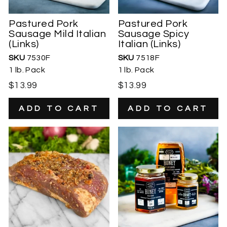
Pastured Pork
Pastured Pork
Sausage Mild Italian
Sausage Spicy
(Links)
Italian (Links)
SKU
7530F
SKU
7518F
1 lb. Pack
1 lb. Pack
$13.99
$13.99