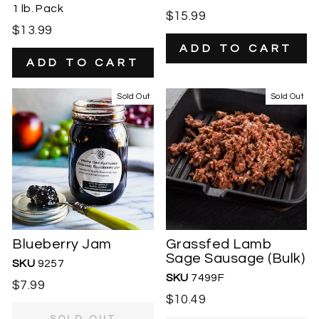
1 lb. Pack
$15.99
$13.99
Sold Out
Sold Out
Blueberry Jam
Grassfed Lamb
Sage Sausage (Bulk)
SKU
9257
SKU
7499F
$7.99
$10.49
SOLD OUT