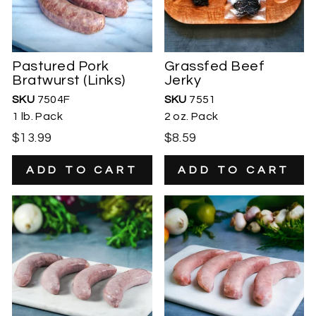
Pastured Pork
Grassfed Beef
Bratwurst (Links)
Jerky
SKU
7504F
SKU
7551
1 lb. Pack
2 oz. Pack
$13.99
$8.59