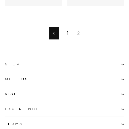
1
2
Previous
SHOP
MEET US
VISIT
EXPERIENCE
TERMS