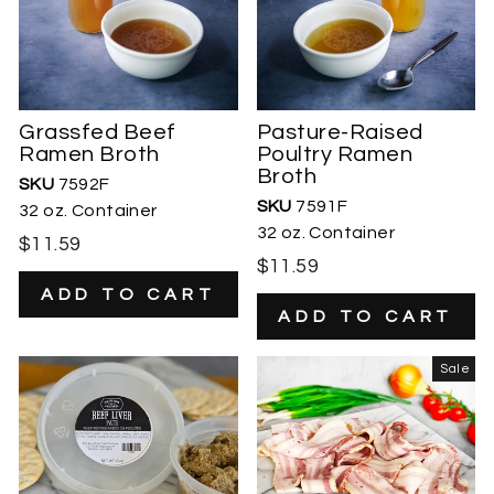
Grassfed Beef
Pasture-Raised
Ramen Broth
Poultry Ramen
Broth
SKU
7592F
SKU
7591F
32 oz. Container
32 oz. Container
$11.59
$11.59
Sale