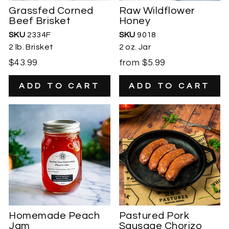
Grassfed Corned
Raw Wildflower
Beef Brisket
Honey
SKU
2334F
SKU
9018
2 lb. Brisket
2 oz. Jar
$43.99
from $5.99
Homemade Peach
Pastured Pork
Jam
Sausage Chorizo