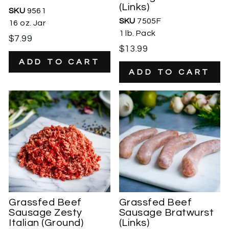
(Links)
SKU
9561
SKU
7505F
16 oz. Jar
1 lb. Pack
$7.99
$13.99
Grassfed Beef
Grassfed Beef
Sausage Zesty
Sausage Bratwurst
Italian (Ground)
(Links)