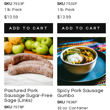
SKU
7533F
SKU
7532F
1 lb. Pack
1 lb. Pack
$10.59
$13.99
Pastured Pork
Spicy Pork Sausage
Sausage Sugar-Free
Gumbo
Sage (Links)
SKU
7636F
SKU
7578F
32 oz. Container