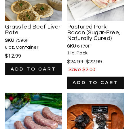
Grassfed Beef Liver
Pastured Pork
Pate
Bacon (Sugar-Free,
Naturally Cured)
SKU
7596F
SKU
6170F
6 oz. Container
1 lb. Pack
$12.99
Regular
Sale
$24.99
$22.99
price
price
Save $2.00