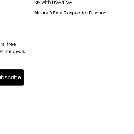
Pay with HSA/FSA
Military & First Responder Discount
rs, free
etime deals.
ubscribe
terest