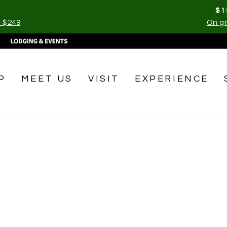
$1
r $249
On gr
Pause
slideshow
P
MEET US
VISIT
EXPERIENCE