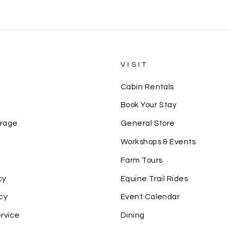
S
VISIT
Cabin Rentals
Book Your Stay
erage
General Store
Workshops & Events
Farm Tours
cy
Equine Trail Rides
cy
Event Calendar
rvice
Dining