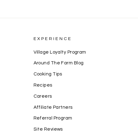
EXPERIENCE
Village Loyalty Program
Around The Farm Blog
Cooking Tips
Recipes
Careers
Affiliate Partners
Referral Program
Site Reviews