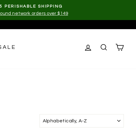
5 PERISHABLE SHIPPING
ound network orders over $149
LOG IN
SEARCH
CA
SALE
SORT