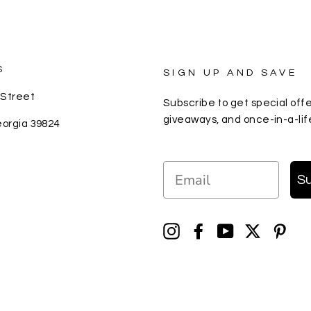
S
SIGN UP AND SAVE
 Street
Subscribe to get special offe
giveaways, and once-in-a-lif
eorgia 39824
EMAIL
S
Instagram
Facebook
YouTube
Twitter
Pin