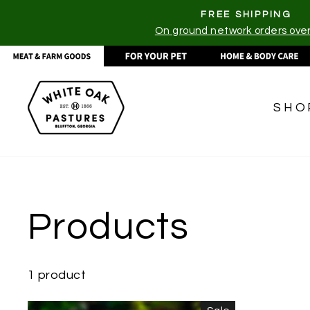
Skip
FREE SHIPPING
to
On ground network orders ove
content
SHO
Products
1 product
CATEGORIES