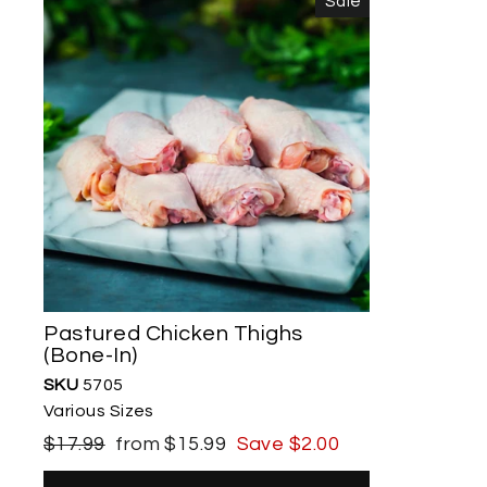
Sale
Pastured Chicken Thighs
(Bone-In)
SKU
5705
Various Sizes
Regular
Sale
$17.99
from $15.99
Save $2.00
price
price