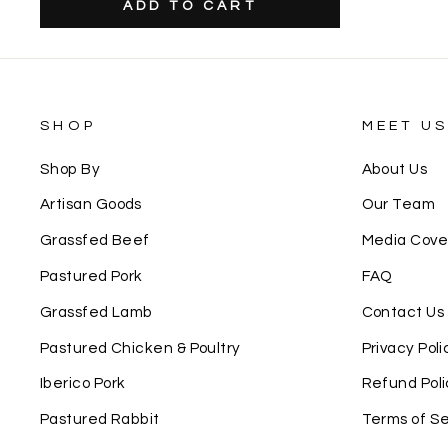
SHOP
MEET U
Shop By
About Us
Artisan Goods
Our Team
Grassfed Beef
Media Cov
Pastured Pork
FAQ
Grassfed Lamb
Contact Us
Pastured Chicken & Poultry
Privacy Poli
Iberico Pork
Refund Poli
Pastured Rabbit
Terms of Se