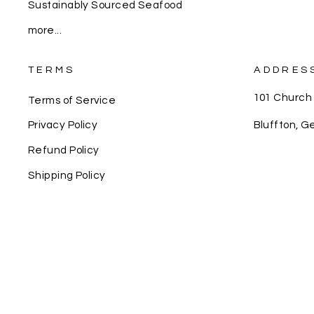
Sustainably Sourced Seafood
more...
TERMS
ADDRES
101 Church
Terms of Service
Bluffton, G
Privacy Policy
Refund Policy
Shipping Policy