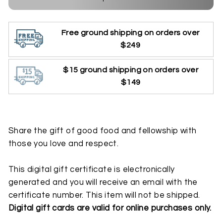
Free ground shipping on orders over
$249
$15 ground shipping on orders over
$149
Share the gift of good food and fellowship with
those you love and respect.
This digital gift certificate is electronically
generated and you will receive an email with the
certificate number. This item will not be shipped.
Digital gift cards are valid for online purchases only.