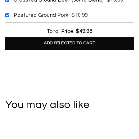
Pastured Ground Pork
$10.99
Total Price:
$49.98
ADD SELECTED TO CART
You may also like