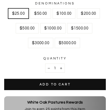
DENOMINATIONS
$25.00
$50.00
$100.00
$200.00
$500.00
$1000.00
$1500.00
$3000.00
$5000.00
QUANTITY
−
+
ADD TO CART
White Oak Pastures Rewards
Join to earn
25
points from this item