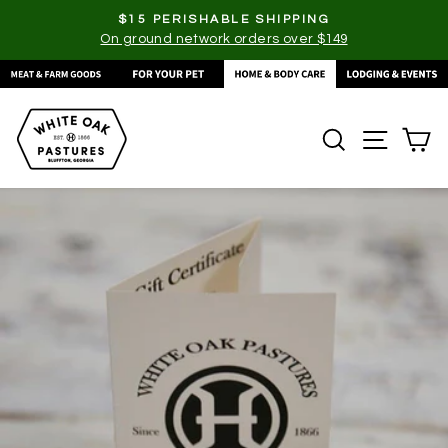
Skip
$15 PERISHABLE SHIPPING
to
On ground network orders over $149
Pause
content
slideshow
SEARCH
SITE
C