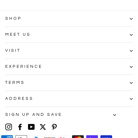
SHOP
MEET US
VISIT
EXPERIENCE
TERMS
ADDRESS
SIGN UP AND SAVE
Instagram
Facebook
YouTube
Twitter
Pinterest