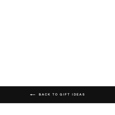
White Oak
Pastures Gift
Card
SKU
7000
from $25.00
BACK TO GIFT IDEAS