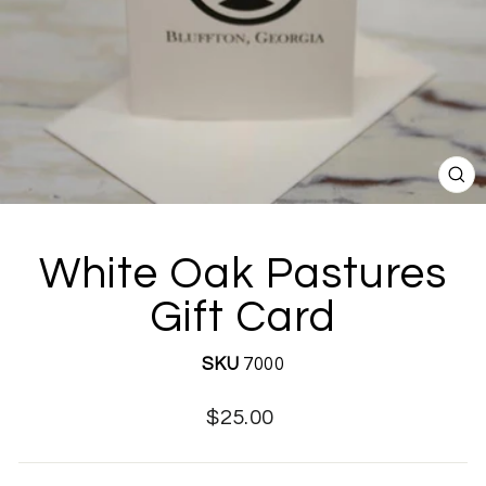
CL
(E
White Oak Pastures
Gift Card
SKU
7000
Regular
Sale
$25.00
price
price