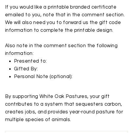
If you would like a printable branded certificate
emailed to you, note that in the comment section.
We will also need you to forward us the gift code
information to complete the printable design.
Also note in the comment section the following
information:
Presented to:
Gifted By:
Personal Note
(optional):
By supporting White Oak Pastures, your gift
contributes to a system that sequesters carbon,
creates jobs, and provides year-round pasture for
multiple species of animals.