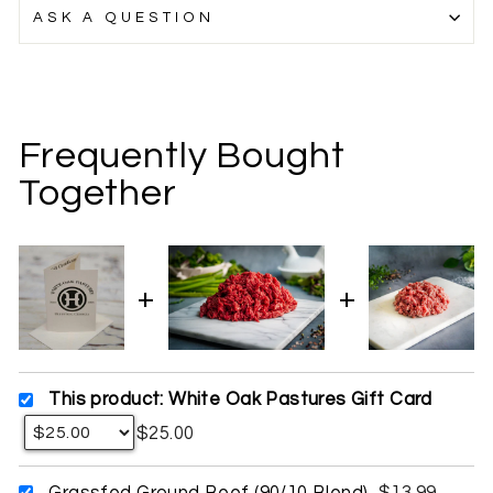
ASK A QUESTION
Frequently Bought
Together
This product: White Oak Pastures Gift Card
$25.00
Grassfed Ground Beef (90/10 Blend)
$13.99