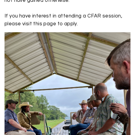
not have gained otherwise.
If you have interest in attending a CFAR session,
please visit this
page
to apply.