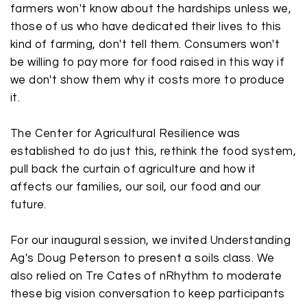
farmers won't know about the hardships unless we,
those of us who have dedicated their lives to this
kind of farming, don't tell them. Consumers won't
be willing to pay more for food raised in this way if
we don't show them why it costs more to produce
it.
The Center for Agricultural Resilience was
established to do just this, rethink the food system,
pull back the curtain of agriculture and how it
affects our families, our soil, our food and our
future.
For our inaugural session, we invited Understanding
Ag's
Doug Peterson
to present a soils class. We
also relied on
Tre Cates
of nRhythm to moderate
these big vision conversation to keep participants