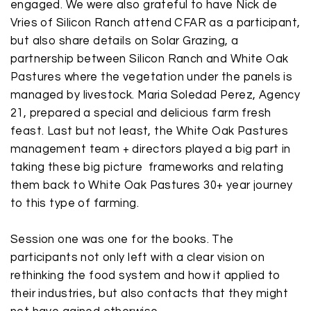
engaged. We were also grateful to have
Nick de
Vries
of Silicon Ranch attend CFAR as a participant,
but also share details on Solar Grazing, a
partnership between Silicon Ranch and White Oak
Pastures where the vegetation under the panels is
managed by livestock. Maria Soledad Perez, Agency
21, prepared a special and delicious farm fresh
feast. Last but not least, the White Oak Pastures
management team + directors played a big part in
taking these big picture frameworks and relating
them back to White Oak Pastures 30+ year journey
to this type of farming.
Session one was one for the books. The
participants not only left with a clear vision on
rethinking the food system and how it applied to
their industries, but also contacts that they might