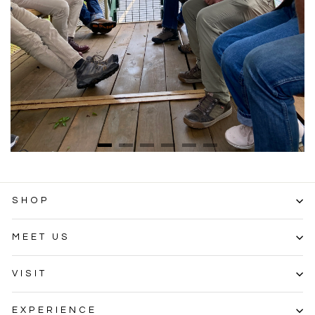
SHOP
MEET US
VISIT
EXPERIENCE