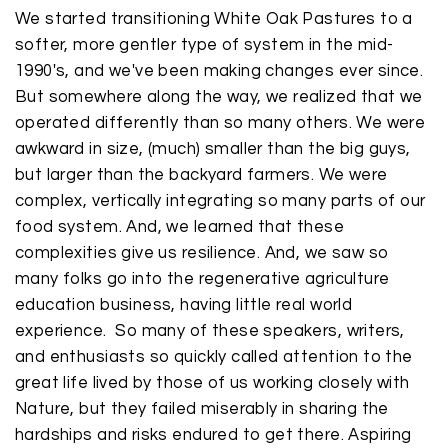
We started transitioning White Oak Pastures to a
softer, more gentler type of system in the mid-
1990's, and we've been making changes ever since.
But somewhere along the way, we realized that we
operated differently than so many others. We were
awkward in size, (much) smaller than the big guys,
but larger than the backyard farmers. We were
complex, vertically integrating so many parts of our
food system. And, we learned that these
complexities give us resilience. And, we saw so
many folks go into the regenerative agriculture
education business, having little real world
experience. So many of these speakers, writers,
and enthusiasts so quickly called attention to the
great life lived by those of us working closely with
Nature, but they failed miserably in sharing the
hardships and risks endured to get there. Aspiring