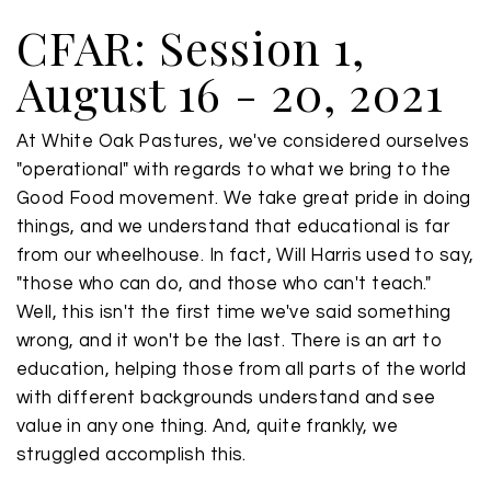
CFAR: Session 1,
August 16 - 20, 2021
At White Oak Pastures, we've considered ourselves
"operational" with regards to what we bring to the
Good Food movement. We take great pride in doing
things, and we understand that educational is far
from our wheelhouse. In fact, Will Harris used to say,
"those who can do, and those who can't teach."
Well, this isn't the first time we've said something
wrong, and it won't be the last. There is an art to
education, helping those from all parts of the world
with different backgrounds understand and see
value in any one thing. And, quite frankly, we
struggled accomplish this.