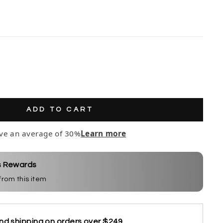
ADD TO CART
ve an average of 30%
Learn more
s Rewards
 from this item
nd shipping on orders over $249