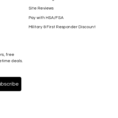
Site Reviews
Pay with HSA/FSA
Military & First Responder Discount
rs, free
etime deals.
ubscribe
terest