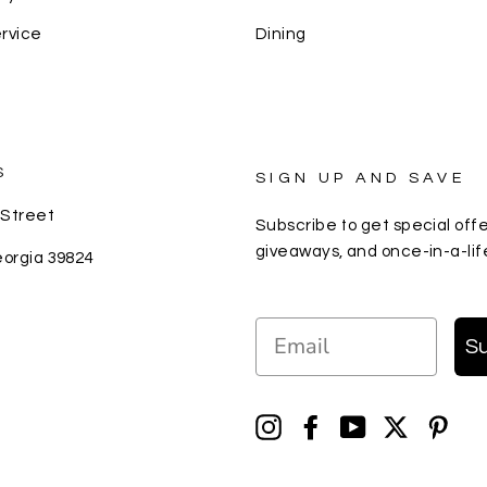
rvice
Dining
S
SIGN UP AND SAVE
 Street
Subscribe to get special offe
giveaways, and once-in-a-lif
eorgia 39824
EMAIL
S
Instagram
Facebook
YouTube
Twitter
Pin