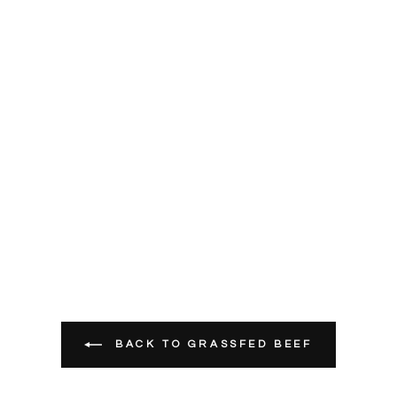
BACK TO GRASSFED BEEF