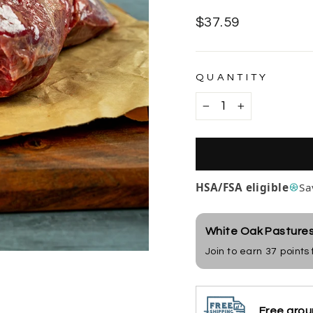
Regular
$37.59
price
QUANTITY
−
+
HSA/FSA eligible
Sa
White Oak Pasture
Join to earn
37
points
Free grou