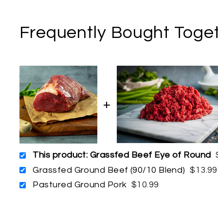
Frequently Bought Toge
This product: Grassfed Beef Eye of Round
Grassfed Ground Beef (90/10 Blend)
$13.99
Pastured Ground Pork
$10.99