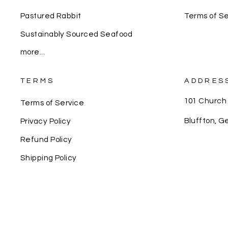
Pastured Rabbit
Terms of Se
Sustainably Sourced Seafood
more...
TERMS
ADDRES
101 Church
Terms of Service
Bluffton, G
Privacy Policy
Refund Policy
Shipping Policy