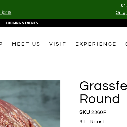
$1
r $249
On gr
Pause
slideshow
P
MEET US
VISIT
EXPERIENCE
Grassfe
Round
SKU
2360F
3 lb. Roast