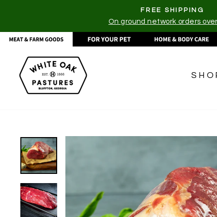
Skip
FREE SHIPPING
to
On ground network orders ove
content
SHO