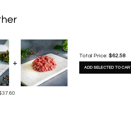
ther
Total Price:
$62.58
ADD SELECTED TO CAR
$37.60