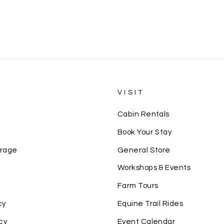
S
VISIT
Cabin Rentals
Book Your Stay
erage
General Store
Workshops & Events
Farm Tours
cy
Equine Trail Rides
cy
Event Calendar