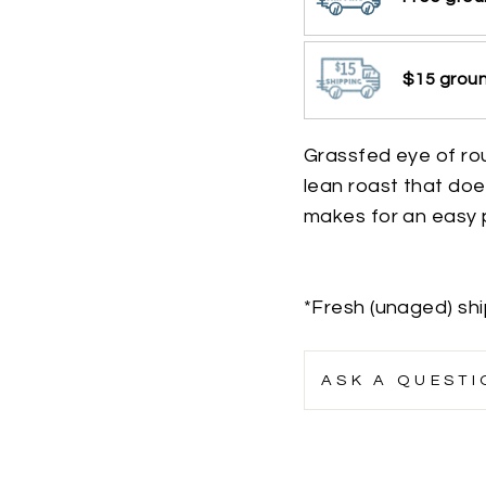
$15 groun
Grassfed eye of ro
lean roast that doe
makes for an easy p
*Fresh (unaged) sh
ASK A QUESTI