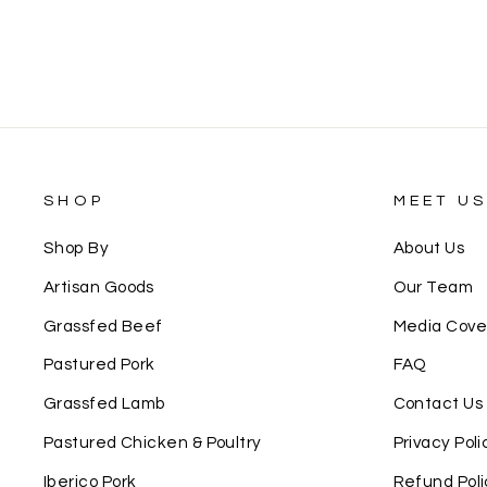
SHOP
MEET U
Shop By
About Us
Artisan Goods
Our Team
Grassfed Beef
Media Cov
Pastured Pork
FAQ
Grassfed Lamb
Contact Us
Pastured Chicken & Poultry
Privacy Poli
Iberico Pork
Refund Poli