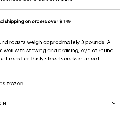
d shipping on orders over $149
und roasts weigh approximately 3 pounds. A
s well with stewing and braising, eye of round
ot roast or thinly sliced sandwich meat.
ips frozen
ON