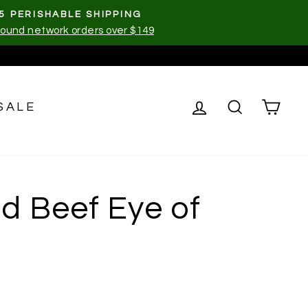
5 PERISHABLE SHIPPING
ound network orders over $149
LOG IN
SEARCH
CA
SALE
d Beef Eye of