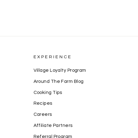
EXPERIENCE
Village Loyalty Program
Around The Farm Blog
Cooking Tips
Recipes
Careers
Affiliate Partners
Referral Program