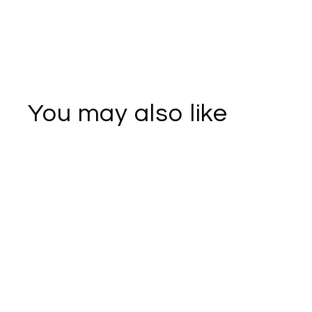
You may also like