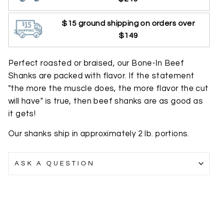
$15 ground shipping on orders over
$149
Perfect roasted or braised, our Bone-In Beef
Shanks are packed with flavor. If the statement
"the more the muscle does, the more flavor the cut
will have" is true, then beef shanks are as good as
it gets!
Our shanks ship in approximately 2 lb. portions.
ASK A QUESTION