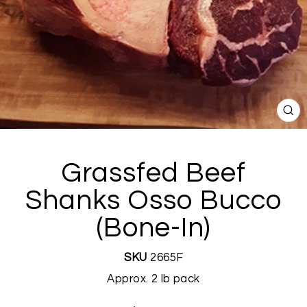
CL
(E
Grassfed Beef
Shanks Osso Bucco
(Bone-In)
SKU
2665F
Approx. 2 lb pack