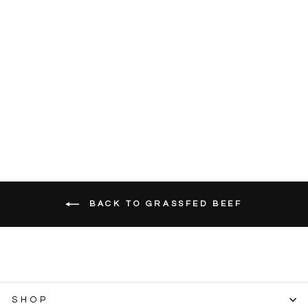
Grassfed Beef
Shanks Osso
Bucco (Bone-In)
SKU
2665F
Approx. 2 lb pack
$26.99
BACK TO GRASSFED BEEF
SHOP