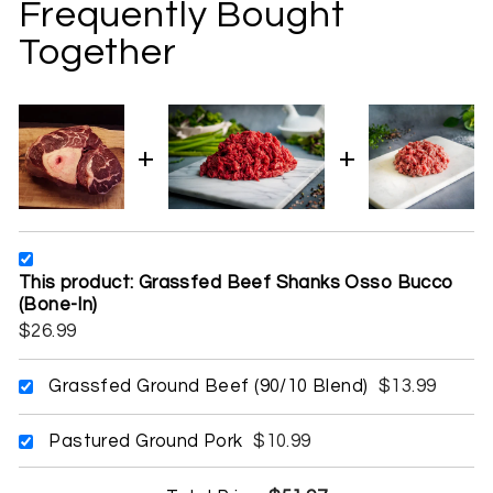
Frequently Bought
Together
This product: Grassfed Beef Shanks Osso Bucco
(Bone-In)
$26.99
Grassfed Ground Beef (90/10 Blend)
$13.99
Pastured Ground Pork
$10.99