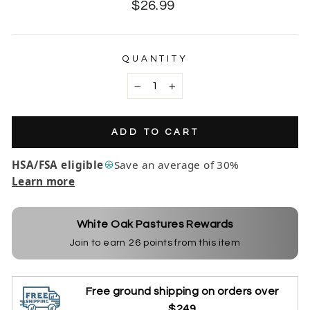
Regular
$26.99
price
QUANTITY
−
+
ADD TO CART
HSA/FSA eligible
Save an average of 30%
Learn more
White Oak Pastures Rewards
Join to earn
26
points from this item
Free ground shipping on orders over
$249