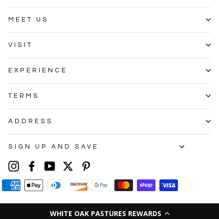
MEET US
VISIT
EXPERIENCE
TERMS
ADDRESS
SIGN UP AND SAVE
Instagram
Facebook
YouTube
Twitter
Pinterest
WHITE OAK PASTURES REWARDS
© 2026 White Oak Pastures