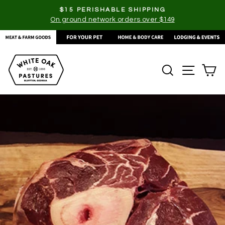
Skip
$15 PERISHABLE SHIPPING
to
On ground network orders over $149
Pause
content
slideshow
SEARCH
SITE
C