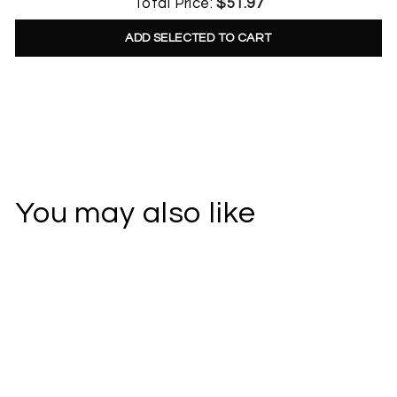
Total Price:
$51.97
ADD SELECTED TO CART
You may also like