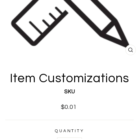
CL
(E
Item Customizations
SKU
Regular
$0.01
price
QUANTITY