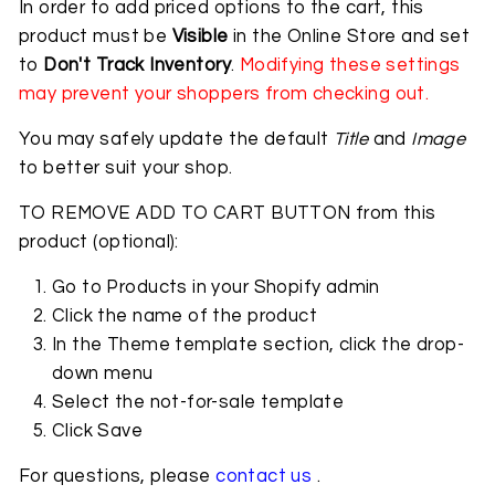
In order to add priced options to the cart, this
product must be
Visible
in the Online Store and set
to
Don't Track Inventory
.
Modifying these settings
may prevent your shoppers from checking out.
You may safely update the default
Title
and
Image
to better suit your shop.
TO REMOVE ADD TO CART BUTTON from this
product (optional):
Go to Products in your Shopify admin
Click the name of the product
In the Theme template section, click the drop-
down menu
Select the not-for-sale template
Click Save
For questions, please
contact us
.