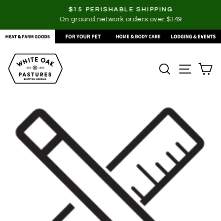
Skip
$15 PERISHABLE SHIPPING
to
On ground network orders over $149
Pause
content
slideshow
SEARCH
SITE
C