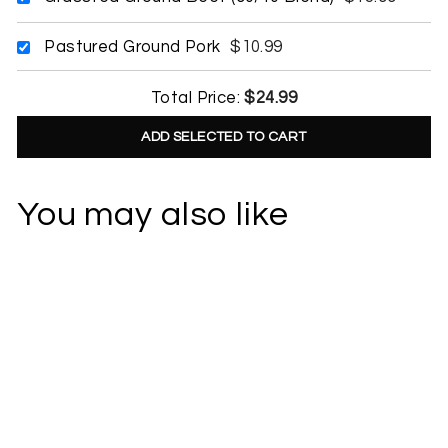
Pastured Ground Pork
$10.99
Total Price:
$24.99
ADD SELECTED TO CART
You may also like
Item