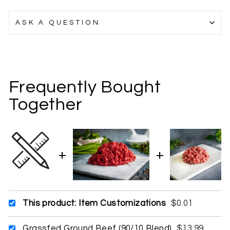
ASK A QUESTION
Frequently Bought
Together
This product: Item Customizations
$0.01
Grassfed Ground Beef (90/10 Blend)
$13.99