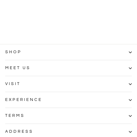
Customizations
SKU
$0.01
SHOP
MEET US
VISIT
EXPERIENCE
TERMS
ADDRESS