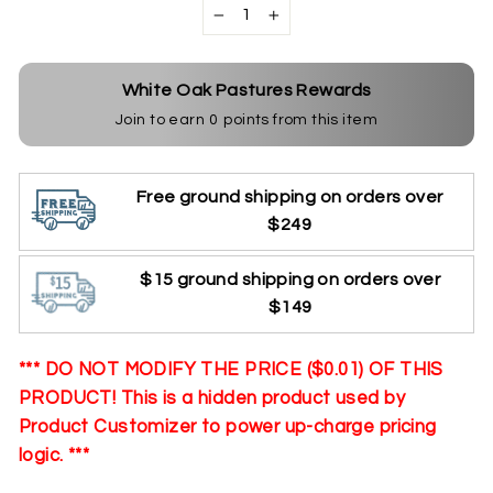
−
+
White Oak Pastures Rewards
Join to earn
0
points from this item
Free ground shipping on orders over
$249
$15 ground shipping on orders over
$149
*** DO NOT MODIFY THE PRICE ($0.01) OF THIS
PRODUCT! This is a hidden product used by
Product Customizer to power up-charge pricing
logic. ***