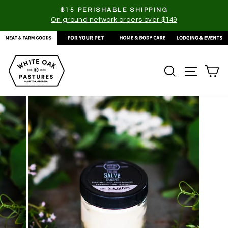
Skip
$15 PERISHABLE SHIPPING
to
On ground network orders over $149
Pause
content
slideshow
SEARCH
SITE
C