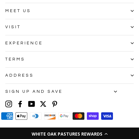
MEET US
VISIT
EXPERIENCE
TERMS
ADDRESS
SIGN UP AND SAVE
Instagram
Facebook
YouTube
Twitter
Pinterest
WHITE OAK PASTURES REWARDS
© 2026 White Oak Pastures