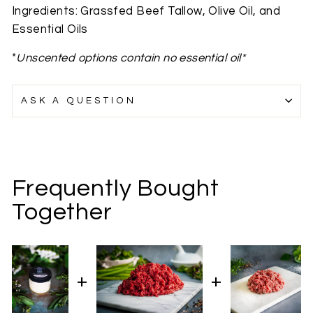
Ingredients: Grassfed Beef Tallow, Olive Oil, and
Essential Oils
*
Unscented options contain no essential oil*
ASK A QUESTION
Frequently Bought
Together