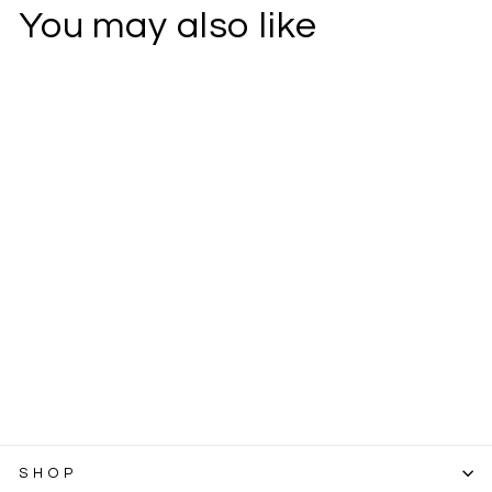
You may also like
Tallow Salve
SKU
7847
2 oz Container
$7.99
SHOP