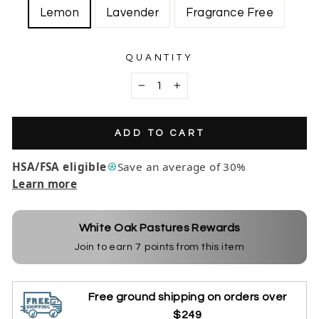
Lemon
Lavender
Fragrance Free
QUANTITY
−
+
ADD TO CART
HSA/FSA eligible
Save an average of 30%
Learn more
White Oak Pastures Rewards
Join to earn
7
points from this item
Free ground shipping on orders over
$249