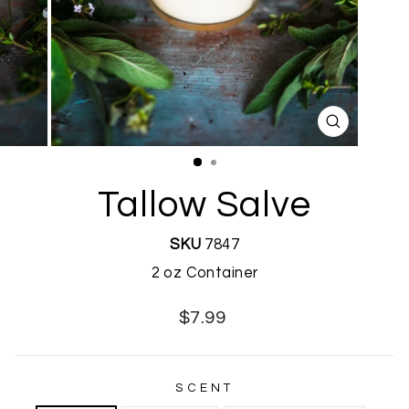
CLOSE
(ESC)
Tallow Salve
SKU
7847
2 oz Container
Regular
$7.99
price
SCENT