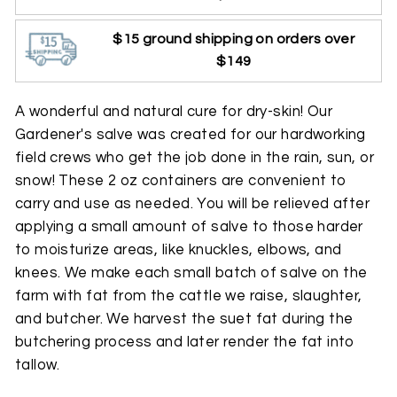
$15 ground shipping on orders over
$149
A wonderful and natural cure for dry-skin! Our
Gardener's salve was created for our hardworking
field crews who get the job done in the rain, sun, or
snow! These 2 oz containers are convenient to
carry and use as needed. You will be relieved after
applying a small amount of salve to those harder
to moisturize areas, like knuckles, elbows, and
knees. We make each small batch of salve on the
farm with fat from the cattle we raise, slaughter,
and butcher. We harvest the suet fat during the
butchering process and later render the fat into
tallow.