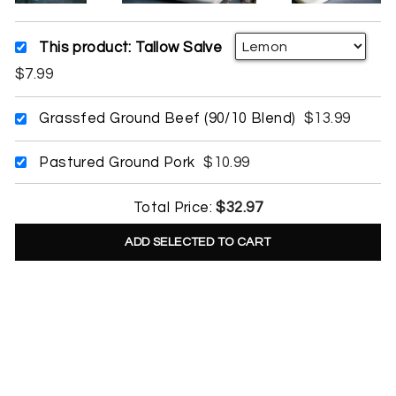
This product: Tallow Salve
$7.99
Grassfed Ground Beef (90/10 Blend)
$13.99
Pastured Ground Pork
$10.99
Total Price:
$32.97
ADD SELECTED TO CART